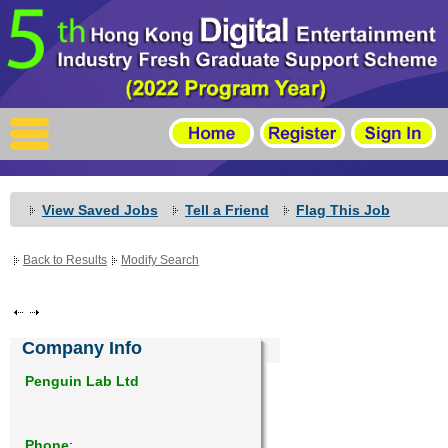
X
Home
For Company
For Graduates
View Saved Jobs
Tell a Friend
Flag This Job
Latest Job
Back to Results
Modify Search
Events
Timetable
Company Info
Photo
Penguin Lab Ltd
Acknowledgements
Phone
: