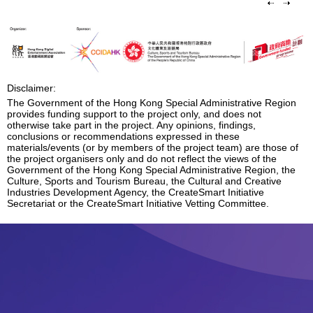
Disclaimer:
The Government of the Hong Kong Special Administrative Region
provides funding support to the project only, and does not
otherwise take part in the project. Any opinions, findings,
conclusions or recommendations expressed in these
materials/events (or by members of the project team) are those of
the project organisers only and do not reflect the views of the
Government of the Hong Kong Special Administrative Region, the
Culture, Sports and Tourism Bureau, the Cultural and Creative
Industries Development Agency, the CreateSmart Initiative
Secretariat or the CreateSmart Initiative Vetting Committee.