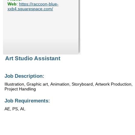
Web
:
https://raccoon-blue-
Enquiry
xxb4.squarespace.com/
Art Studio Assistant
Job Description:
Illustration, Graphic art, Animation, Storyboard, Artwork Production,
Project Handling
Job Requirements:
AE, PS, AI,