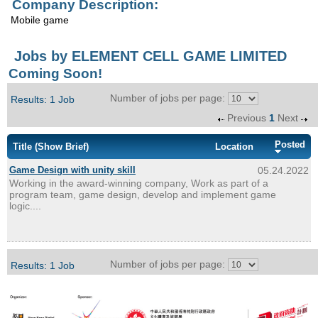
Company Description:
Enquiry
Mobile game
Jobs by ELEMENT CELL GAME LIMITED
Coming Soon!
Number of jobs per page:
Results: 1 Job
Previous
1
Next
Posted
Title
(Show Brief)
Location
Game Design with unity skill
05.24.2022
Working in the award-winning company, Work as part of a
program team, game design, develop and implement game
logic....
Number of jobs per page:
Results: 1 Job