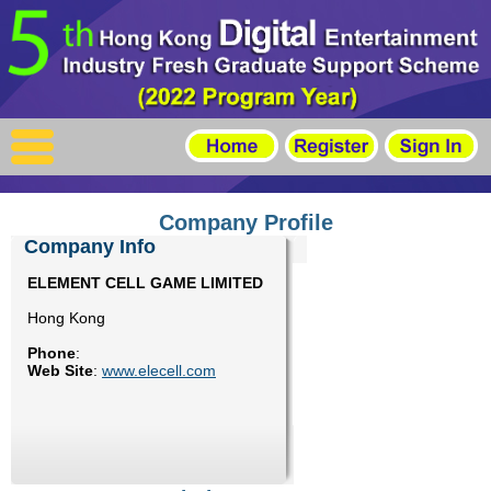
X
Home
For Company
For Graduates
Company Profile
Latest Job
Company Info
ELEMENT CELL GAME LIMITED
Events
Hong Kong
Timetable
Phone
:
Web Site
:
www.elecell.com
Photo
Acknowledgements