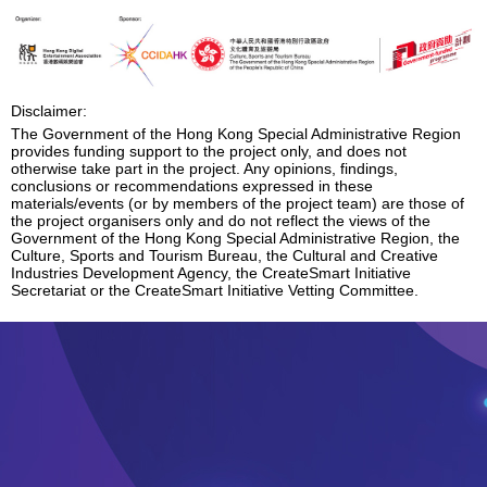
Enquiry
Disclaimer:
The Government of the Hong Kong Special Administrative Region
provides funding support to the project only, and does not
otherwise take part in the project. Any opinions, findings,
conclusions or recommendations expressed in these
materials/events (or by members of the project team) are those of
the project organisers only and do not reflect the views of the
Government of the Hong Kong Special Administrative Region, the
Culture, Sports and Tourism Bureau, the Cultural and Creative
Industries Development Agency, the CreateSmart Initiative
Secretariat or the CreateSmart Initiative Vetting Committee.