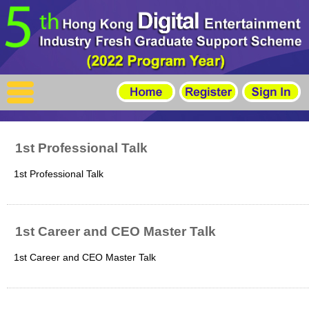
X
Home
For Company
For Graduates
1st Professional Talk
Latest Job
1st Professional Talk
Events
Timetable
1st Career and CEO Master Talk
Photo
1st Career and CEO Master Talk
Acknowledgements