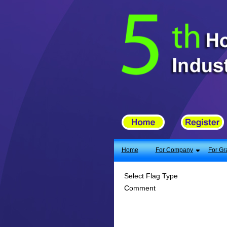
X
Home
For Company
For Graduates
Latest Job
Events
Timetable
Home
For Company
For Gr
Photo
Select Flag Type
Comment
Acknowledgements
Enquiry