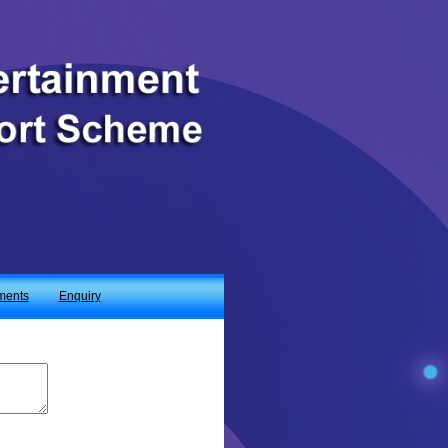
ments
Enquiry