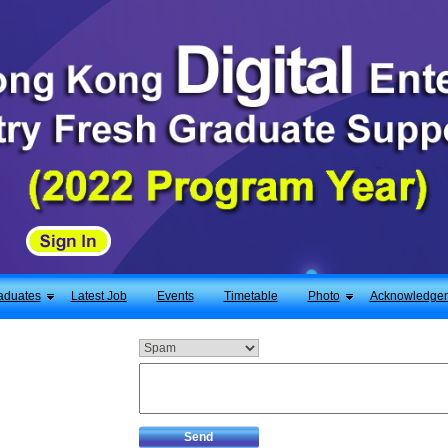
aduates
Latest Job
Events
Timetable
Photo
Acknowledge