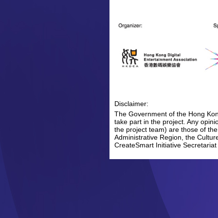
Disclaimer:
The Government of the Hong Kong 
take part in the project. Any opi
the project team) are those of th
Administrative Region, the Cultur
CreateSmart Initiative Secretariat