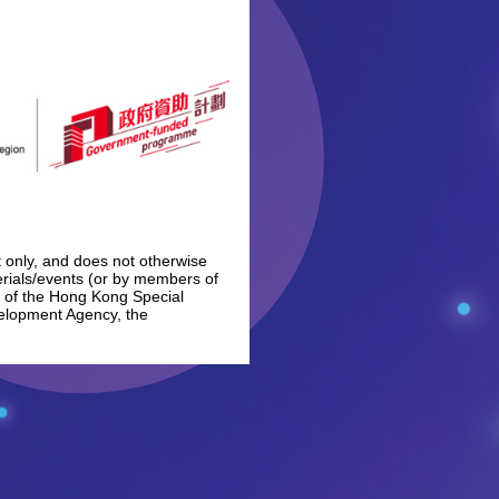
 only, and does not otherwise
erials/events (or by members of
t of the Hong Kong Special
velopment Agency, the