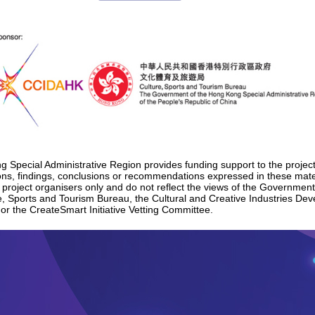
Special Administrative Region provides funding support to the project
nions, findings, conclusions or recommendations expressed in these mat
e project organisers only and do not reflect the views of the Governmen
e, Sports and Tourism Bureau, the Cultural and Creative Industries De
 or the CreateSmart Initiative Vetting Committee.